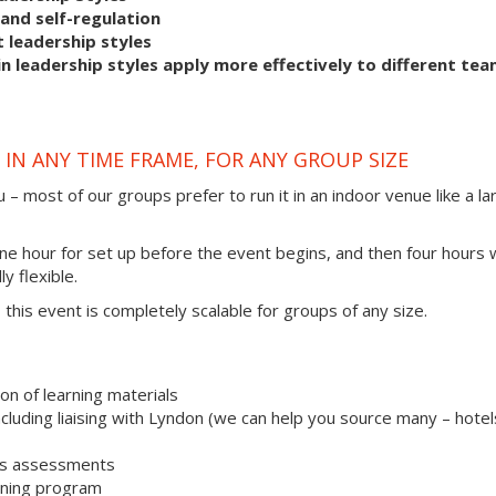
and self-regulation
 leadership styles
 leadership styles apply more effectively to different te
IN ANY TIME FRAME, FOR ANY GROUP SIZE
 – most of our groups prefer to run it in an indoor venue like a la
one hour for set up before the event begins, and then four hours 
ly flexible.
s, this event is completely scalable for groups of any size.
on of learning materials
uding liaising with Lyndon (we can help you source many – hotel
les assessments
aining program