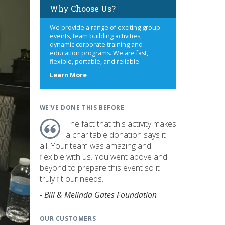
Why Choose Us?
We provide a range of exciting group
events, team building activities,
dynamic corporate training and
education programs. We are fast,
flexible, portable, and reliable.
about
Learn More
us
WE'VE DONE THIS BEFORE
The fact that this activity makes
a charitable donation says it
all! Your team was amazing and
flexible with us. You went above and
beyond to prepare this event so it
truly fit our needs. "
- Bill & Melinda Gates Foundation
OUR CUSTOMERS