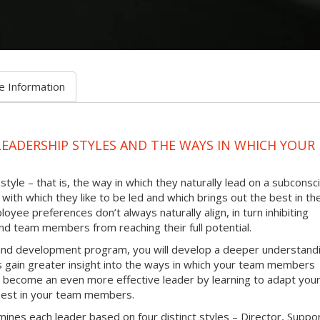
e Information
LEADERSHIP STYLES AND THE WAYS IN WHICH YOUR
tyle – that is, the way in which they naturally lead on a subconsc
with which they like to be led and which brings out the best in th
oyee preferences don’t always naturally align, in turn inhibiting
d team members from reaching their full potential.
g and development program, you will develop a deeper understand
as gain greater insight into the ways in which your team members
 to become an even more effective leader by learning to adapt you
e best in your team members.
ines each leader based on four distinct styles – Director, Suppo