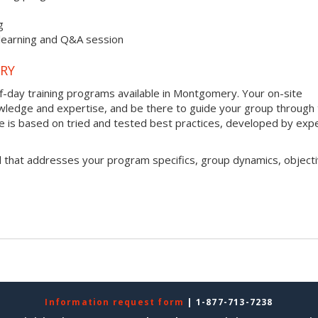
g
 learning and Q&A session
RY
lf-day training programs available in Montgomery. Your on-site
 knowledge and expertise, and be there to guide your group through
que is based on tried and tested best practices, developed by exp
l that addresses your program specifics, group dynamics, objecti
Information request form
| 1-877-713-7238