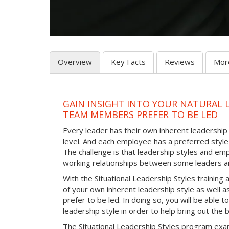
Overview
Key Facts
Reviews
Mor
GAIN INSIGHT INTO YOUR NATURAL 
TEAM MEMBERS PREFER TO BE LED
Every leader has their own inherent leadership s
level. And each employee has a preferred style 
The challenge is that leadership styles and empl
working relationships between some leaders an
With the Situational Leadership Styles trainin
of your own inherent leadership style as well 
prefer to be led. In doing so, you will be able
leadership style in order to help bring out th
The Situational Leadership Styles program exam