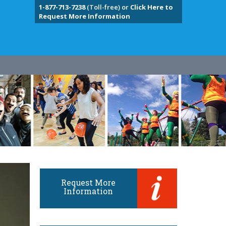
1-877-713-7238
(Toll-free) or
Click Here to
Request More Information
Request More
Information