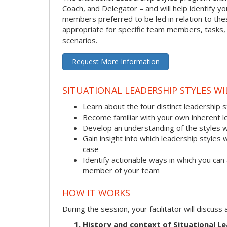
Coach, and Delegator – and will help identify 
members preferred to be led in relation to these
appropriate for specific team members, tasks, a
scenarios.
Request More Information
SITUATIONAL LEADERSHIP STYLES W
Learn about the four distinct leadership 
Become familiar with your own inherent l
Develop an understanding of the styles 
Gain insight into which leadership styles 
case
Identify actionable ways in which you can 
member of your team
HOW IT WORKS
During the session, your facilitator will discus
History and context of Situational Le