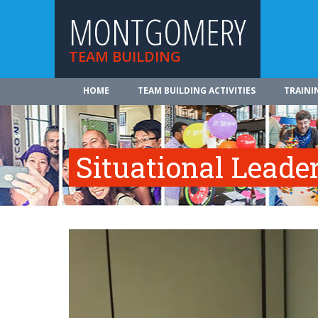
MONTGOMERY
TEAM BUILDING
HOME
TEAM BUILDING ACTIVITIES
TRAINI
Situational Leade