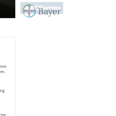
ious
em.
ing
r
rter,