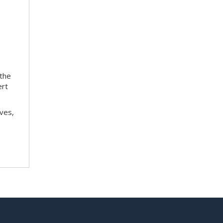
 the
ert
ves,