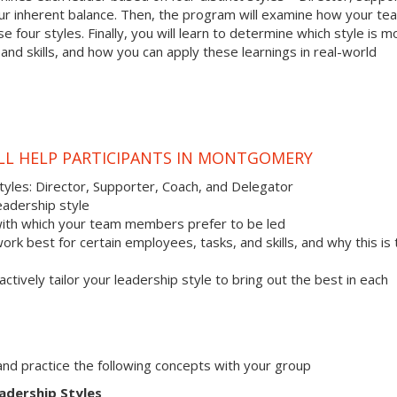
your inherent balance. Then, the program will examine how your te
 four styles. Finally, you will learn to determine which style is m
nd skills, and how you can apply these learnings in real-world
ILL HELP PARTICIPANTS IN MONTGOMERY
styles: Director, Supporter, Coach, and Delegator
eadership style
with which your team members prefer to be led
work best for certain employees, tasks, and skills, and why this is
actively tailor your leadership style to bring out the best in each
s and practice the following concepts with your group
adership Styles