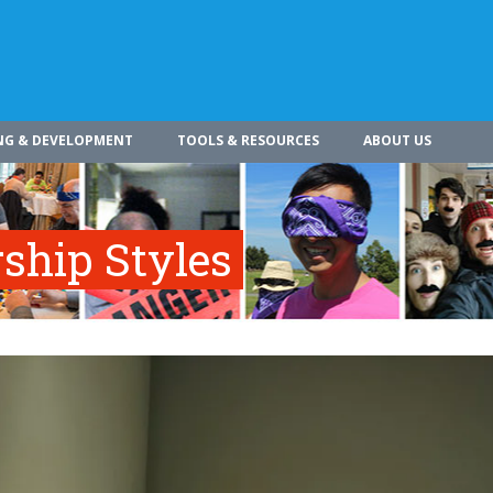
NG & DEVELOPMENT
TOOLS & RESOURCES
ABOUT US
rship Styles