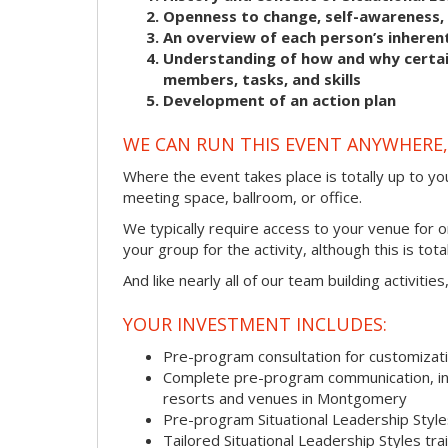
Openness to change, self-awareness, 
An overview of each person’s inherent
Understanding of how and why certain
members, tasks, and skills
Development of an action plan
WE CAN RUN THIS EVENT ANYWHERE, 
Where the event takes place is totally up to you
meeting space, ballroom, or office.
We typically require access to your venue for 
your group for the activity, although this is total
And like nearly all of our team building activitie
YOUR INVESTMENT INCLUDES:
Pre-program consultation for customizati
Complete pre-program communication, incl
resorts and venues in Montgomery
Pre-program Situational Leadership Sty
Tailored Situational Leadership Styles tr