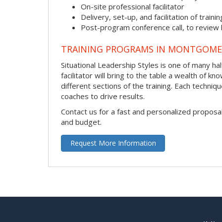
On-site professional facilitator
Delivery, set-up, and facilitation of trainin
Post-program conference call, to review
TRAINING PROGRAMS IN MONTGOME
Situational Leadership Styles is one of many ha
facilitator will bring to the table a wealth of
different sections of the training. Each techni
coaches to drive results.
Contact us for a fast and personalized proposa
and budget.
Request More Information