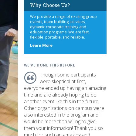
Why Choose Us?
We provide a range of exciting group
events, team building activities,
dynamic corporate training and
education programs. We are fast,
flexible, portable, and reliable.
about
Learn More
us
WE'VE DONE THIS BEFORE
Though some participants
were skeptical at first,
everyone ended up having an amazing
time and are already hoping to do
another event like this in the future.
Other organizations on campus were
also interested in the program and I
would be more than willing to give
them your information! Thank you so
much for such an amazing and