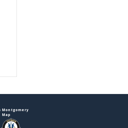
in Montgomery
e Map