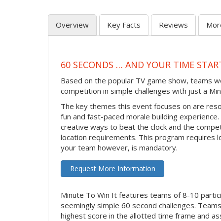
Overview
Key Facts
Reviews
Mor
60 SECONDS … AND YOUR TIME STAR
Based on the popular TV game show, teams work 
competition in simple challenges with just a Min
The key themes this event focuses on are reso
fun and fast-paced morale building experience. M
creative ways to beat the clock and the compe
location requirements. This program requires l
your team however, is mandatory.
Request More Information
Minute To Win It features teams of 8-10 partic
seemingly simple 60 second challenges. Teams 
highest score in the allotted time frame and as