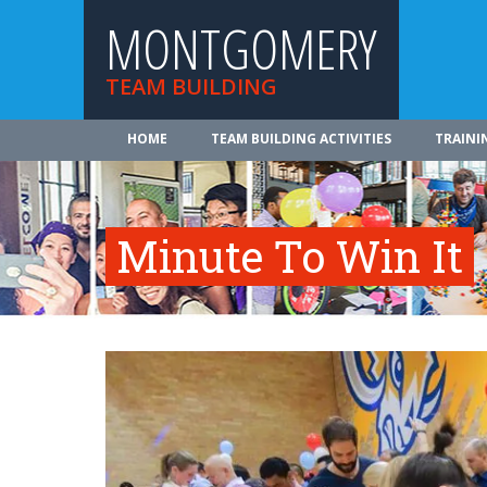
MONTGOMERY
TEAM BUILDING
HOME
TEAM BUILDING ACTIVITIES
TRAINI
Minute To Win It