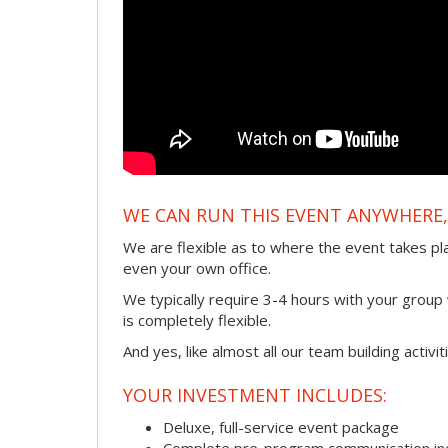
WE CAN RUN THIS EVENT ANYWHERE, 
We are flexible as to where the event takes pl
even your own office.
We typically require 3-4 hours with your group w
is completely flexible.
And yes, like almost all our team building activi
YOUR INVESTMENT INCLUDES:
Deluxe, full-service event package
Complete pre-program communication incl