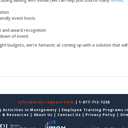
ation
iendly event hosts
 and award recognition
down of event.
ight budgets, we’re fantastic at coming up with a solution that will
Information request form
| 1-877-713-7238
g Activities in Montgomery
|
Employee Training Programs 
s & Resources
|
About Us
|
Contact Us
|
Privacy Policy
|
Sit