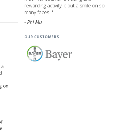
rewarding activity; it put a smile on so
many faces. "
- Phi Mu
OUR CUSTOMERS
 a
d
g on
of
he