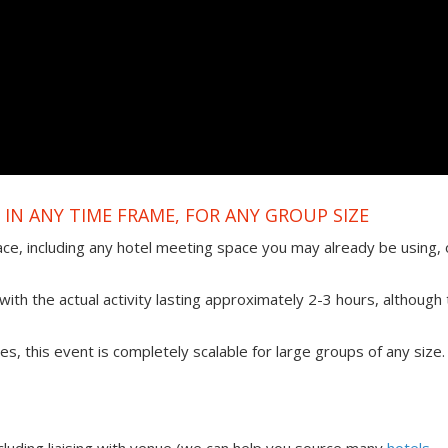
IN ANY TIME FRAME, FOR ANY GROUP SIZE
ace, including any hotel meeting space you may already be using, 
ith the actual activity lasting approximately 2-3 hours, although 
ties, this event is completely scalable for large groups of any size.
uding liaising with venue (we can help you source many
hotels,