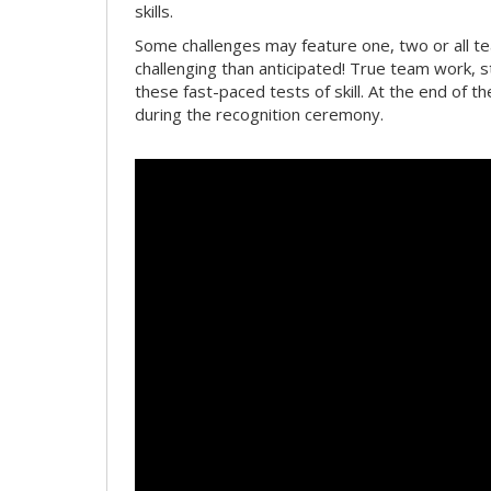
skills.
Some challenges may feature one, two or all 
challenging than anticipated! True team work, 
these fast-paced tests of skill. At the end of t
during the recognition ceremony.