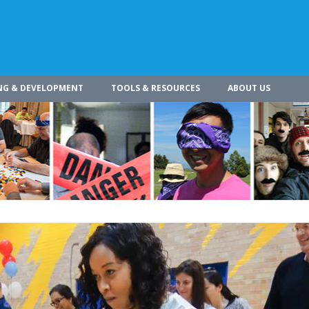
NG & DEVELOPMENT
TOOLS & RESOURCES
ABOUT US