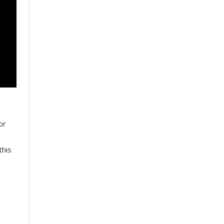
or
this