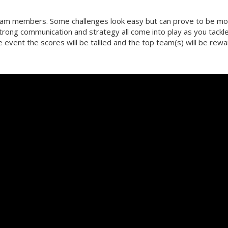
team members. Some challenges look easy but can prove to be m
strong communication and strategy all come into play as you tackl
he event the scores will be tallied and the top team(s) will be rew