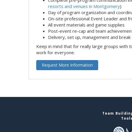
resorts and venues in Montgomery
)
Day of program organization and coordin
On-site professional Event Leader and fr
All event materials and game supplies
Post-event re-cap and team achievement
Delivery, set up, management and break 
Keep in mind that for really large groups with t
work for everyone.
Request More Information
Team Buildin
Tool