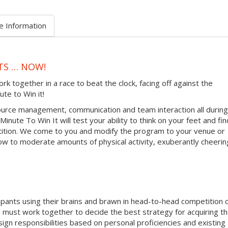
e Information
TS … NOW!
together in a race to beat the clock, facing off against the
ute to Win it!
urce management, communication and team interaction all during
inute To Win It will test your ability to think on your feet and fin
tition. We come to you and modify the program to your venue or
ow to moderate amounts of physical activity, exuberantly cheerin
ipants using their brains and brawn in head-to-head competition 
must work together to decide the best strategy for acquiring t
sign responsibilities based on personal proficiencies and existing