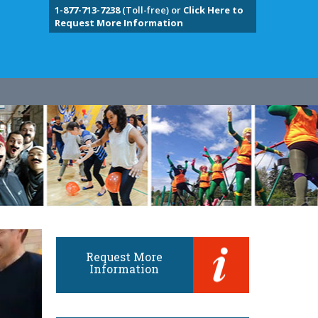
1-877-713-7238
(Toll-free) or
Click Here to
Request More Information
Request More
Information