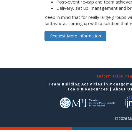
Post-event re-cap and team achieve
Delivery, set up, management and br
Keep in mind that for really large groups w
fantastic at coming up with a solution that 
Request More Information
Information re
Team Building Activities in Montgom
Tools & Resources
|
About U
© 2026 Mo