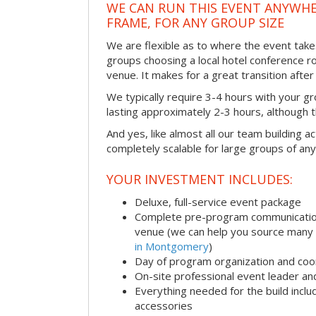
WE CAN RUN THIS EVENT ANYWHER
FRAME, FOR ANY GROUP SIZE
We are flexible as to where the event take
groups choosing a local hotel conference r
venue. It makes for a great transition afte
We typically require 3-4 hours with your gro
lasting approximately 2-3 hours, although th
And yes, like almost all our team building act
completely scalable for large groups of any
YOUR INVESTMENT INCLUDES:
Deluxe, full-service event package
Complete pre-program communication i
venue (we can help you source many
in Montgomery
)
Day of program organization and coo
On-site professional event leader an
Everything needed for the build includ
accessories