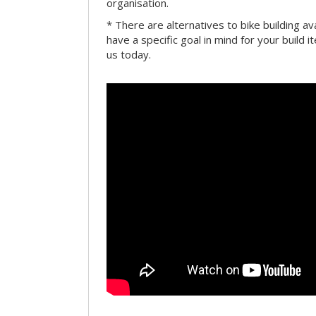
organisation.
* There are alternatives to bike building av
have a specific goal in mind for your build i
us today.