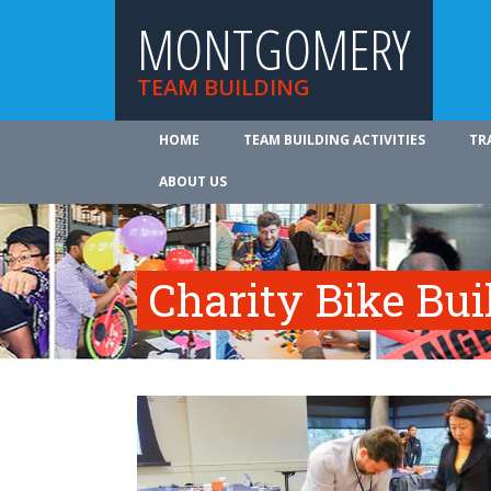
MONTGOMERY
TEAM BUILDING
HOME
TEAM BUILDING ACTIVITIES
TR
ABOUT US
Charity Bike Bu