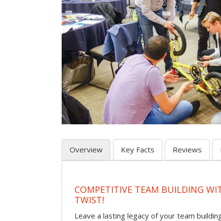
Overview
Key Facts
Reviews
COMPETITIVE TEAM BUILDING WI
TWIST!
Leave a lasting legacy of your team building