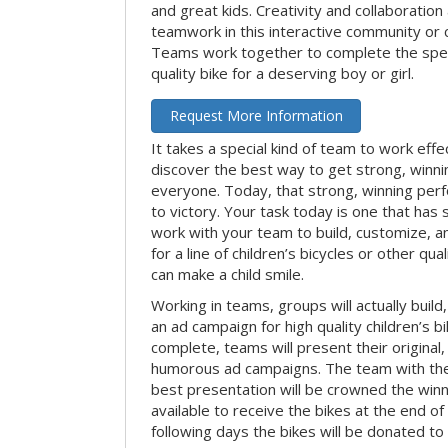
and great kids. Creativity and collaboration
teamwork in this interactive community or 
Teams work together to complete the speci
quality bike for a deserving boy or girl.
Request More Information
It takes a special kind of team to work effe
discover the best way to get strong, winn
everyone. Today, that strong, winning per
to victory. Your task today is one that has 
work with your team to build, customize, 
for a line of children’s bicycles or other qua
can make a child smile.
Working in teams, groups will actually build
an ad campaign for high quality children’s b
complete, teams will present their original,
humorous ad campaigns. The team with the
best presentation will be crowned the winne
available to receive the bikes at the end of 
following days the bikes will be donated to 