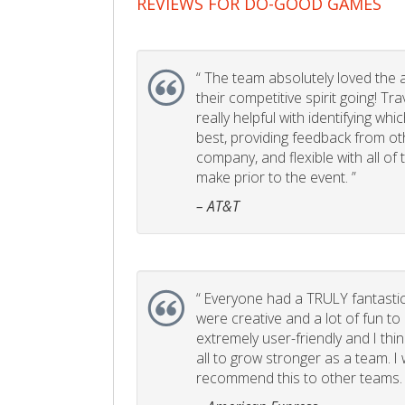
REVIEWS FOR DO-GOOD GAMES
“
The team absolutely loved the act
their competitive spirit going! Tr
really helpful with identifying whi
best, providing feedback from ot
company, and flexible with all of
make prior to the event. ”
– AT&T
“
Everyone had a TRULY fantastic
were creative and a lot of fun t
extremely user-friendly and I think
all to grow stronger as a team. I
recommend this to other teams. 