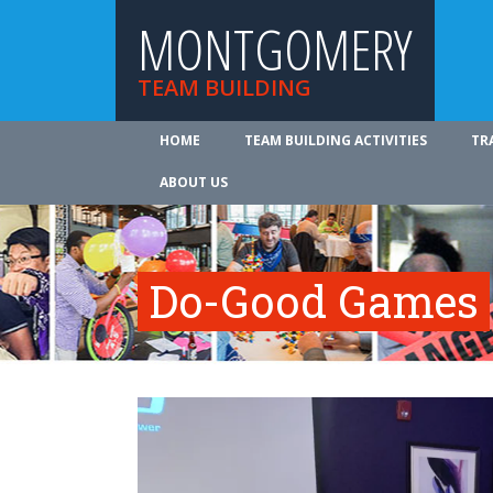
MONTGOMERY
TEAM BUILDING
HOME
TEAM BUILDING ACTIVITIES
TR
ABOUT US
Do-Good Games