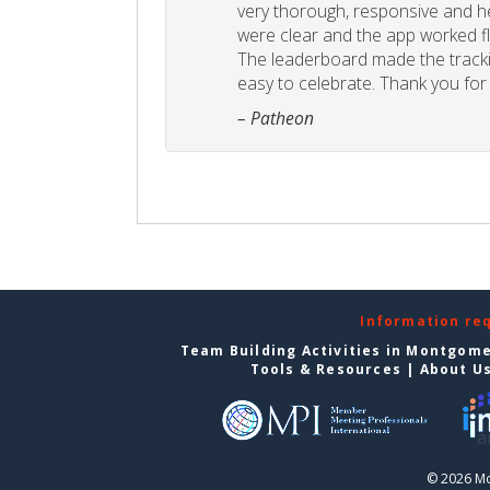
very thorough, responsive and he
were clear and the app worked fla
The leaderboard made the tracki
easy to celebrate. Thank you for 
– Patheon
Information re
Team Building Activities in Montgom
Tools & Resources
|
About U
© 2026 Mo