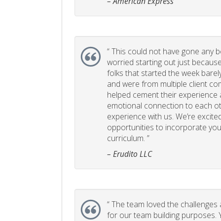
– American Express
“
This could not have gone any bett
worried starting out just becaus
folks that started the week bare
and were from multiple client com
helped cement their experience
emotional connection to each ot
experience with us. We’re excited
opportunities to incorporate your
curriculum. ”
– Erudito LLC
“
The team loved the challenges an
for our team building purposes. Y