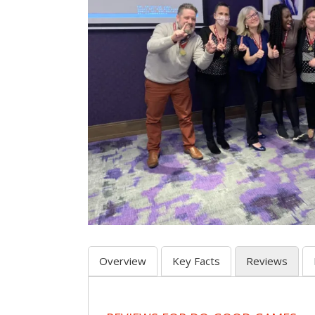
Overview
Key Facts
Reviews